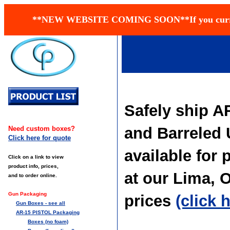
**NEW WEBSITE COMING SOON**If you currently h
Safely ship AR
and Barreled 
Need custom boxes?
Click here for quote
available for 
Click on a link to view
product info, prices,
at our Lima, 
and to order online.
Gun Packaging
prices
(click 
Gun Boxes - see all
AR-15 PISTOL Packaging
Boxes (no foam)