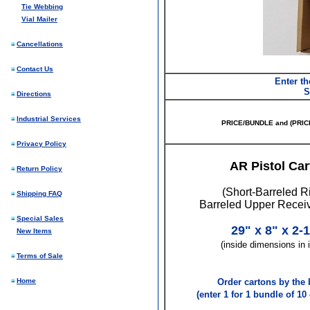
Tie Webbing
Vial Mailer
Cancellations
Contact Us
Enter th
S
Directions
Industrial Services
PRICE/BUNDLE and (PRIC
Privacy Policy
AR Pistol Car
Return Policy
(Short-Barreled Ri
Shipping FAQ
Barreled Upper Recei
Special Sales
29" x 8" x 2-1
New Items
(inside dimensions in 
Terms of Sale
Home
Order cartons by the 
(enter 1 for 1 bundle of 10