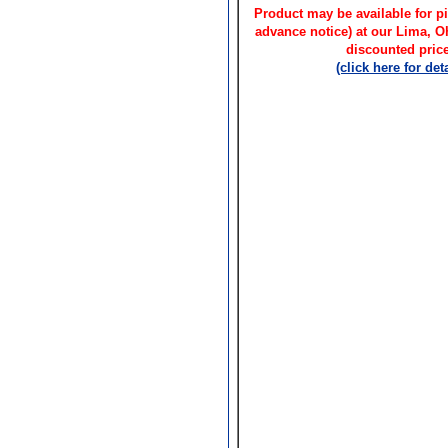
Product may be available for pi
advance notice) at our Lima, 
discounted price
(click here for deta