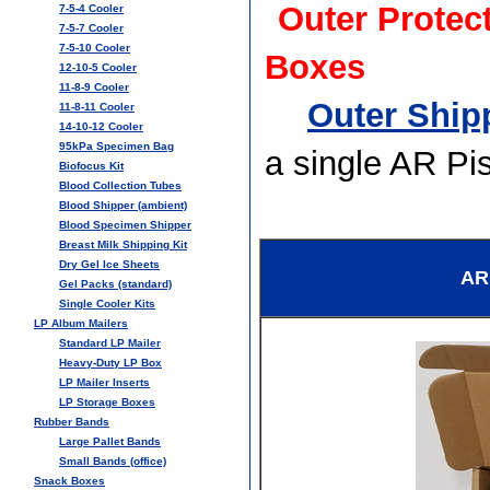
Outer Protec
7-5-4 Cooler
7-5-7 Cooler
7-5-10 Cooler
Boxes
12-10-5 Cooler
11-8-9 Cooler
Outer Shipp
11-8-11 Cooler
14-10-12 Cooler
95kPa Specimen Bag
a single AR Pi
Biofocus Kit
Blood Collection Tubes
Blood Shipper (ambient)
Blood Specimen Shipper
Breast Milk Shipping Kit
Dry Gel Ice Sheets
AR
Gel Packs (standard)
Single Cooler Kits
LP Album Mailers
Standard LP Mailer
Heavy-Duty LP Box
LP Mailer Inserts
LP Storage Boxes
Rubber Bands
Large Pallet Bands
Small Bands (office)
Snack Boxes