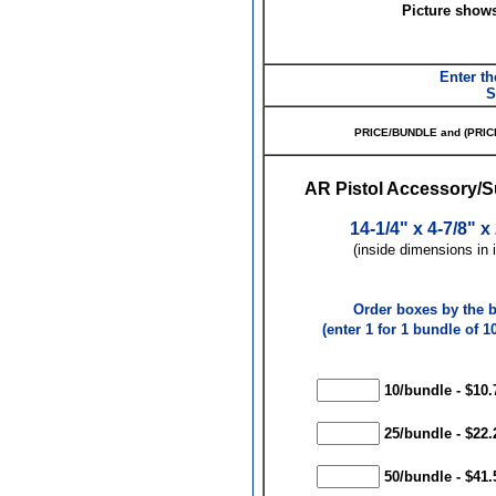
Picture show
Enter th
S
PRICE/BUNDLE and (PRIC
AR Pistol Accessory/
14-1/4" x 4-7/8" x
(inside dimensions in 
Order boxes by the 
(enter 1 for 1 bundle of 10
10/bundle - $10.
25/bundle - $22.
50/bundle - $41.