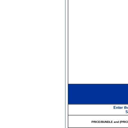
Enter th
S
PRICE/BUNDLE and (PRIC