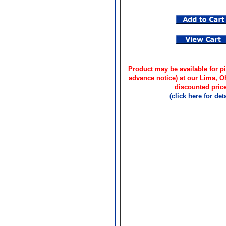
Product may be available for pi
advance notice) at our Lima, 
discounted price
(click here for deta