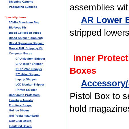
Shipping Cartons
assemblies wit
Packaging Supplies
AR Lower B
Specialty Items:
95kPa Specimen Bag
Biofocus Kit
stripped lower
Blood Collection Tubes
Blood Shipper (ambient)
Blood Specimen Shipper
Breast Milk Shipping Kit
Computer Boxes
Inner Protect
CPU Medium Shipper
CPU Tower Shipper
Boxes
21.5" iMac Shipper
27" iMac Shipper
Laptop Shipper
Accessory/
LCD Monitor Shipper
Printer Shipper
Pistol Box to s
Door Jamb Protectors
Envelope Inserts
Furniture Straps
hold magazine
Gel Ice Sheets
Gel Packs (standard)
Golf Club Boxes
Insulated Boxes