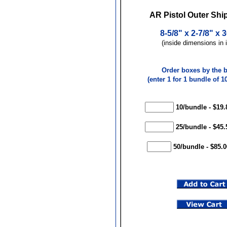
AR Pistol Outer Shi
8-5/8" x 2-7/8" x 
(inside dimensions in 
Order boxes by the 
(enter 1 for 1 bundle of 10
10/bundle - $19.
25/bundle - $45.
50/bundle - $85.0