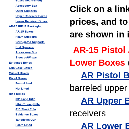
Boxes (foam-lined)
Accessory Box
Click on a lin
Outer Shippers
Upper Receiver Boxes
prices, and t
Lower Receiver Boxes
AR-15 RIFLE Packaging
are shown in i
AR-15 Boxes
Foam Supports
Corrugated Supports
AR-15 Pistol
End Spacers
Accessory Box
Sleeves/Wraps
Lower Boxes
Evidence Boxes
Gun Case Boxes
AR Pistol B
Musket Boxes
Pistol Boxes
Foam-Lined
barreled upper
Not Lined
Rifle Boxes
AR Upper B
50" Long Rifle
50-75" Long Rifle
41" Short Rifle
receivers
Evidence Boxes
Takedown Gun
AR Lower B
Foam Lined