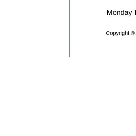
Monday-F
Copyright ©