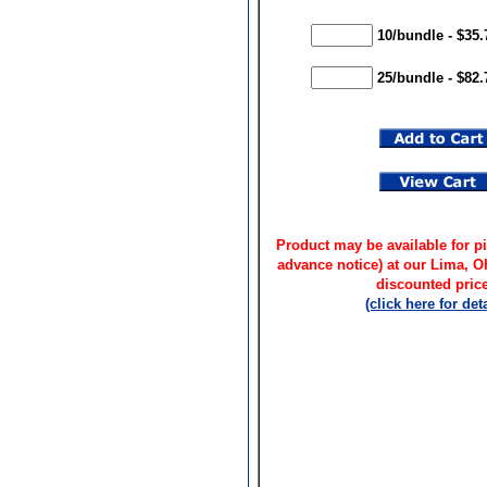
10/bundle - $35.
25/bundle - $82.
Product may be available for pi
advance notice) at our Lima, 
discounted price
(click here for deta