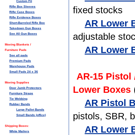
Custom Fit
Rifle Box Sleeves
fixed stocks
Rifle Case Boxes
Rifle Evidence Boxes
AR Lower B
Short-Barreled Rifle Box
Takedown Gun Boxes
adjustable sto
See All Gun Boxes
Moving Blankets /
AR Lower B
Furniture Pads
See all pads
Premium Pads
Warehouse Pads
Small Pads 24 x 36
AR-15 Pistol
Moving Supplies
Lower Boxes
Door Jamb Protectors
Furniture Straps
Tie Webbing
AR Pistol B
Rubber Bands
Large Pallet Bands
pistols, SBR, 
Small Bands (office)
Shipping Boxes:
AR Lower B
White Mailers