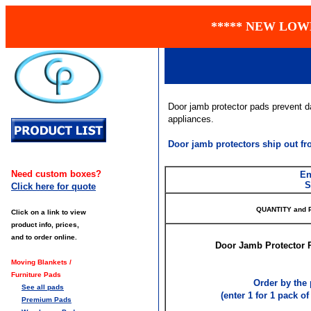
***** NEW LOW
Door jamb protector pads prevent d
appliances.
Door jamb protectors ship out f
Need custom boxes?
En
S
Click here for quote
QUANTITY and 
Click on a link to view
product info, prices,
and to order online.
Door Jamb Protector P
Moving Blankets /
Furniture Pads
Order by the 
See all pads
(enter 1 for 1 pack of 
Premium Pads