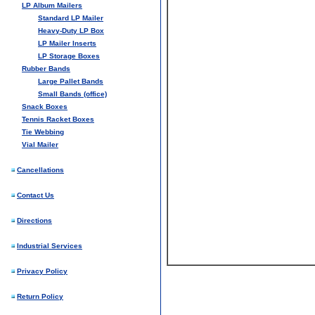
LP Album Mailers
Standard LP Mailer
Heavy-Duty LP Box
LP Mailer Inserts
LP Storage Boxes
Rubber Bands
Large Pallet Bands
Small Bands (office)
Snack Boxes
Tennis Racket Boxes
Tie Webbing
Vial Mailer
Cancellations
Contact Us
Directions
Industrial Services
Privacy Policy
Return Policy