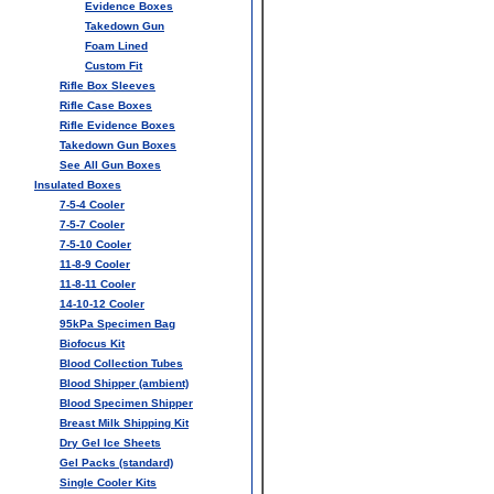
Evidence Boxes
Takedown Gun
Foam Lined
Custom Fit
Rifle Box Sleeves
Rifle Case Boxes
Rifle Evidence Boxes
Takedown Gun Boxes
See All Gun Boxes
Insulated Boxes
7-5-4 Cooler
7-5-7 Cooler
7-5-10 Cooler
11-8-9 Cooler
11-8-11 Cooler
14-10-12 Cooler
95kPa Specimen Bag
Biofocus Kit
Blood Collection Tubes
Blood Shipper (ambient)
Blood Specimen Shipper
Breast Milk Shipping Kit
Dry Gel Ice Sheets
Gel Packs (standard)
Single Cooler Kits