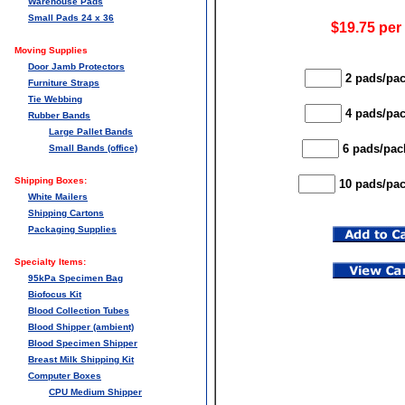
Warehouse Pads
Small Pads 24 x 36
$19.75 per
Moving Supplies
Door Jamb Protectors
2 pads/pac
Furniture Straps
Tie Webbing
4 pads/pac
Rubber Bands
Large Pallet Bands
6 pads/pack
Small Bands (office)
Shipping Boxes:
10 pads/pac
White Mailers
Shipping Cartons
Packaging Supplies
Specialty Items:
95kPa Specimen Bag
Biofocus Kit
Blood Collection Tubes
Blood Shipper (ambient)
Blood Specimen Shipper
Breast Milk Shipping Kit
Computer Boxes
CPU Medium Shipper