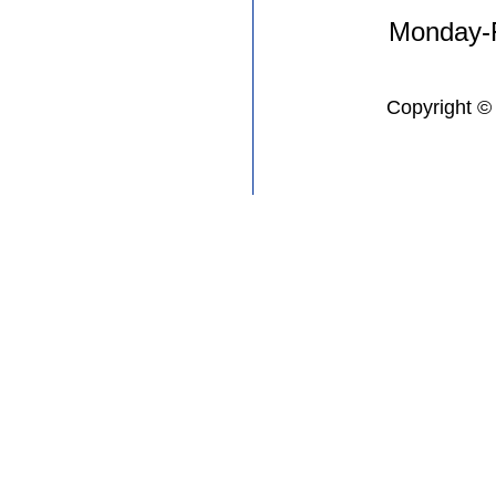
Monday-F
Copyright ©