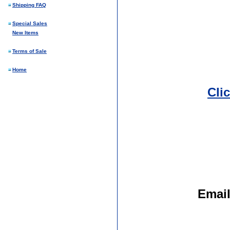
Shipping FAQ
Special Sales
New Items
Terms of Sale
Home
Cli
Emai