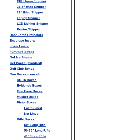
CPU Tower Shipper
21.5" iMac Shipper
27" iMac Shipper
Laptop Shipper
LCD Monitor Shipper
Printer Shipper
Door Jamb Protectors
Envelope Inserts
Foam Liners
Furniture Straps
Gel Ice Sheets
Gel Packs (standard)
Golf Club Boxes
Gun Boxes - see all
AR-15 Boxes
Evidence Boxes
Gun Case Boxes
Musket Boxes
Pistol Boxes
Foam-Lined
Not Lined
Rifle Boxes
50" Long Rifle
50-75" Long Rifle
41" Short Rifle